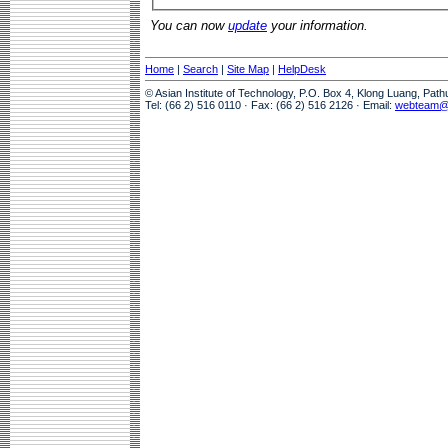
You can now
update
your information.
Home
|
Search
|
Site Map
|
HelpDesk
© Asian Institute of Technology, P.O. Box 4, Klong Luang, Pat
Tel: (66 2) 516 0110 · Fax: (66 2) 516 2126 · Email:
webteam@a