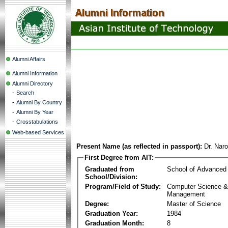
Alumni Affairs
Alumni Information
Alumni Directory
-
Search
-
Alumni By Country
-
Alumni By Year
-
Crosstabulations
Web-based Services
Present Name (as reflected in passport):
Dr. Naro
First Degree from AIT:
Graduated from
School of Advanced
School/Division:
Program/Field of Study:
Computer Science & 
Management
Degree:
Master of Science
Graduation Year:
1984
Graduation Month:
8