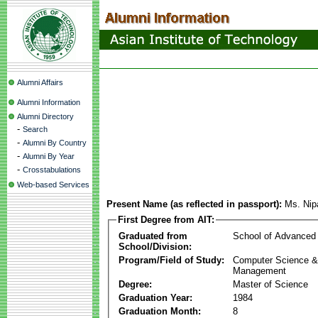
Alumni Affairs
Alumni Information
Alumni Directory
-
Search
-
Alumni By Country
-
Alumni By Year
-
Crosstabulations
Web-based Services
Present Name (as reflected in passport):
Ms. Nip
First Degree from AIT:
Graduated from
School of Advanced
School/Division:
Program/Field of Study:
Computer Science & 
Management
Degree:
Master of Science
Graduation Year:
1984
Graduation Month:
8