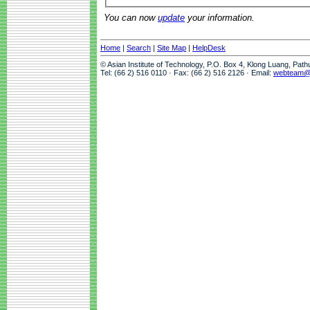
You can now
update
your information.
Home
|
Search
|
Site Map
|
HelpDesk
© Asian Institute of Technology, P.O. Box 4, Klong Luang, Pat
Tel: (66 2) 516 0110 · Fax: (66 2) 516 2126 · Email:
webteam@a