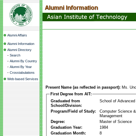
Alumni Affairs
Alumni Information
Alumni Directory
-
Search
-
Alumni By Country
-
Alumni By Year
-
Crosstabulations
Web-based Services
Present Name (as reflected in passport):
Ms. Unc
First Degree from AIT:
Graduated from
School of Advanced
School/Division:
Program/Field of Study:
Computer Science & 
Management
Degree:
Master of Science
Graduation Year:
1984
Graduation Month:
8