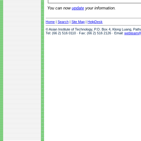
You can now
update
your information.
Home
|
Search
|
Site Map
|
HelpDesk
© Asian Institute of Technology, P.O. Box 4, Klong Luang, Pat
Tel: (66 2) 516 0110 · Fax: (66 2) 516 2126 · Email:
webteam@a