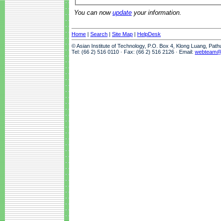
You can now
update
your information.
Home
|
Search
|
Site Map
|
HelpDesk
© Asian Institute of Technology, P.O. Box 4, Klong Luang, Pat
Tel: (66 2) 516 0110 · Fax: (66 2) 516 2126 · Email:
webteam@a