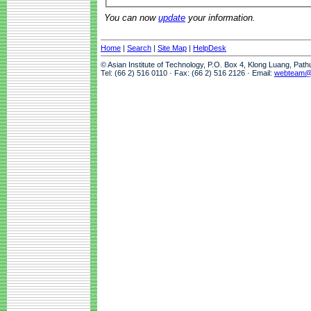
You can now
update
your information.
Home
|
Search
|
Site Map
|
HelpDesk
© Asian Institute of Technology, P.O. Box 4, Klong Luang, Pat
Tel: (66 2) 516 0110 · Fax: (66 2) 516 2126 · Email:
webteam@a