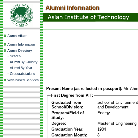
Alumni Affairs
Alumni Information
Alumni Directory
-
Search
-
Alumni By Country
-
Alumni By Year
-
Crosstabulations
Web-based Services
Present Name (as reflected in passport):
Mr. Ahm
First Degree from AIT:
Graduated from
School of Environmen
School/Division:
and Development
Program/Field of
Energy
Study:
Degree:
Master of Engineering
Graduation Year:
1984
Graduation Month:
8