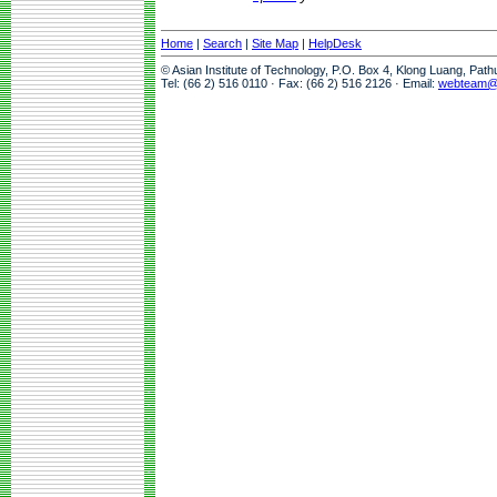
Home
|
Search
|
Site Map
|
HelpDesk
© Asian Institute of Technology, P.O. Box 4, Klong Luang, Pat
Tel: (66 2) 516 0110 · Fax: (66 2) 516 2126 · Email:
webteam@a