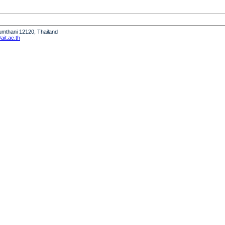
humthani 12120, Thailand
it.ac.th