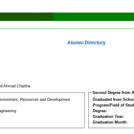
Alumni Directory
ed Ahmad Chattha
Second Degree from A
nvironment, Resources and Development
Graduated from Schoo
Program/Field of Stud
gineering
Degree:
Graduation Year:
Graduation Month: