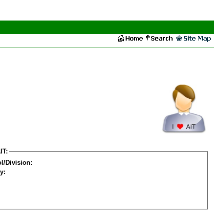
IT:
l/Division:
y: