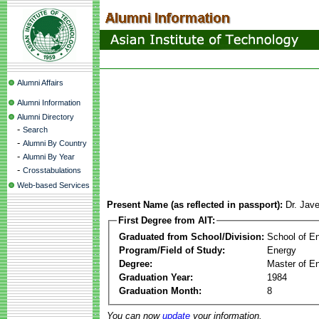
Alumni Affairs
Alumni Information
Alumni Directory
-
Search
-
Alumni By Country
-
Alumni By Year
-
Crosstabulations
Web-based Services
Present Name (as reflected in passport):
Dr. Jav
First Degree from AIT:
Graduated from School/Division:
School of E
Program/Field of Study:
Energy
Degree:
Master of En
Graduation Year:
1984
Graduation Month:
8
You can now
update
your information.