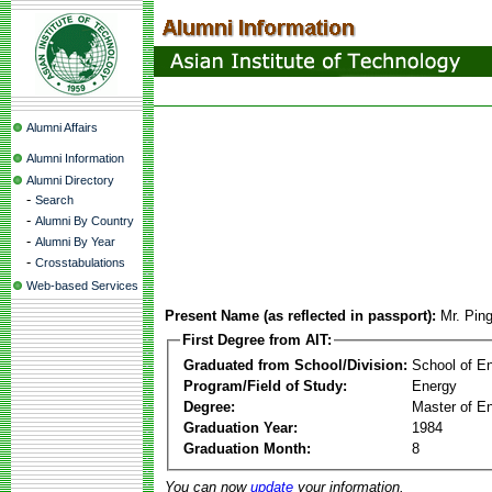
Alumni Affairs
Alumni Information
Alumni Directory
-
Search
-
Alumni By Country
-
Alumni By Year
-
Crosstabulations
Web-based Services
Present Name (as reflected in passport):
Mr. Pin
First Degree from AIT:
Graduated from School/Division:
School of E
Program/Field of Study:
Energy
Degree:
Master of En
Graduation Year:
1984
Graduation Month:
8
You can now
update
your information.