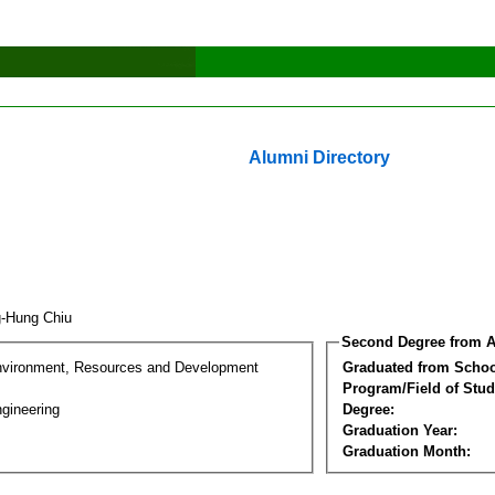
Alumni Directory
g-Hung Chiu
Second Degree from A
nvironment, Resources and Development
Graduated from Schoo
Program/Field of Stud
gineering
Degree:
Graduation Year:
Graduation Month: