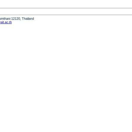
humthani 12120, Thailand
it.ac.th