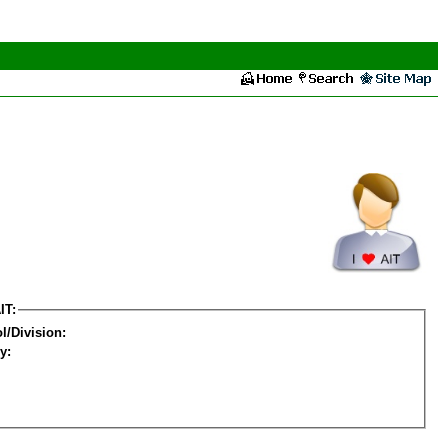
IT:
l/Division:
y: