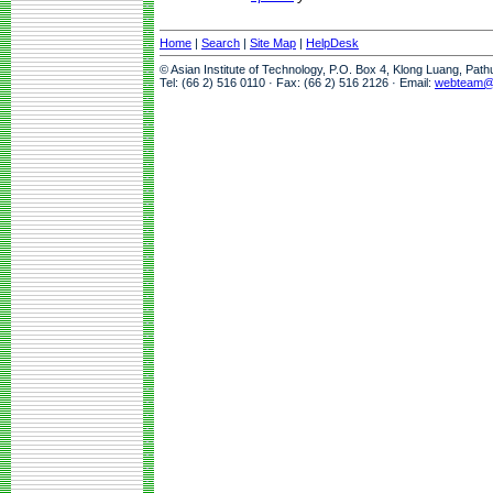
Home
|
Search
|
Site Map
|
HelpDesk
© Asian Institute of Technology, P.O. Box 4, Klong Luang, Pat
Tel: (66 2) 516 0110 · Fax: (66 2) 516 2126 · Email:
webteam@a