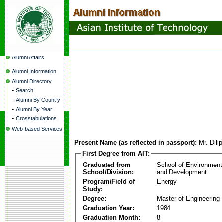
Alumni Affairs
Alumni Information
Alumni Directory
-
Search
-
Alumni By Country
-
Alumni By Year
-
Crosstabulations
Web-based Services
Present Name (as reflected in passport):
Mr. Dil
First Degree from AIT:
Graduated from
School of Environmen
School/Division:
and Development
Program/Field of
Energy
Study:
Degree:
Master of Engineering
Graduation Year:
1984
Graduation Month:
8