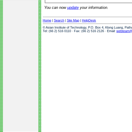
You can now
update
your information.
Home
|
Search
|
Site Map
|
HelpDesk
© Asian Institute of Technology, P.O. Box 4, Klong Luang, Pat
Tel: (66 2) 516 0110 · Fax: (66 2) 516 2126 · Email:
webteam@a