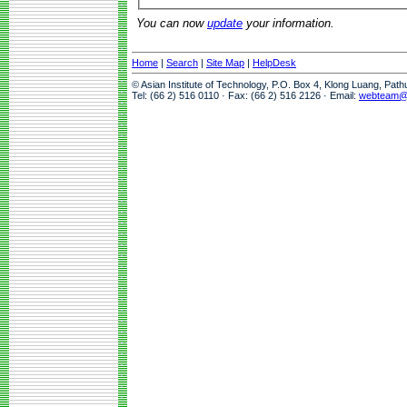
You can now
update
your information.
Home
|
Search
|
Site Map
|
HelpDesk
© Asian Institute of Technology, P.O. Box 4, Klong Luang, Pat
Tel: (66 2) 516 0110 · Fax: (66 2) 516 2126 · Email:
webteam@a