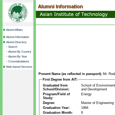
Alumni Affairs
Alumni Information
Alumni Directory
-
Search
-
Alumni By Country
-
Alumni By Year
-
Crosstabulations
Web-based Services
Present Name (as reflected in passport):
Mr. Rod
First Degree from AIT:
Graduated from
School of Environmen
School/Division:
and Development
Program/Field of
Energy
Study:
Degree:
Master of Engineering
Graduation Year:
1984
Graduation Month:
8