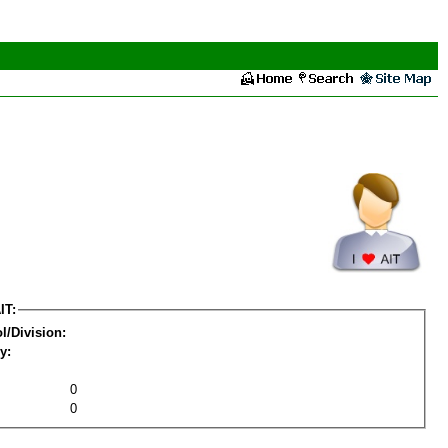
IT:
l/Division:
y:
0
0