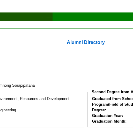
Alumni Directory
mnong Sorapipatana
Second Degree from A
nvironment, Resources and Development
Graduated from Schoo
Program/Field of Stud
gineering
Degree:
Graduation Year:
Graduation Month: