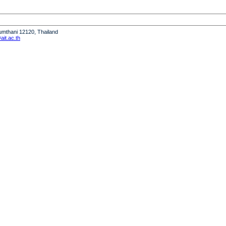
humthani 12120, Thailand
it.ac.th