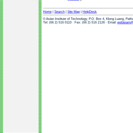
Home
|
Search
|
Site Map
|
HelpDesk
© Asian Institute of Technology, P.O. Box 4, Klong Luang, Pat
Tel: (66 2) 516 0110 · Fax: (66 2) 516 2126 · Email:
webteam@a