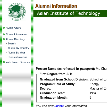
Alumni Affairs
Alumni Information
Alumni Directory
-
Search
-
Alumni By Country
-
Alumni By Year
-
Crosstabulations
Web-based Services
Present Name (as reflected in passport):
Mr. Chu
First Degree from AIT:
Graduated from School/Division:
School of E
Program/Field of Study:
Energy
Degree:
Master of En
Graduation Year:
1984
Graduation Month:
8
You can now
update
your information.