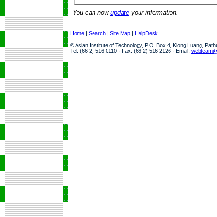
You can now
update
your information.
Home
|
Search
|
Site Map
|
HelpDesk
© Asian Institute of Technology, P.O. Box 4, Klong Luang, Pat
Tel: (66 2) 516 0110 · Fax: (66 2) 516 2126 · Email:
webteam@a