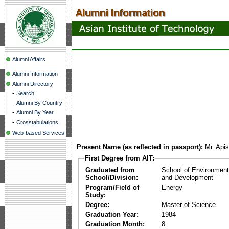
Alumni Affairs
Alumni Information
Alumni Directory
-
Search
-
Alumni By Country
-
Alumni By Year
-
Crosstabulations
Web-based Services
Present Name (as reflected in passport):
Mr. Apis
First Degree from AIT:
Graduated from
School of Environmen
School/Division:
and Development
Program/Field of
Energy
Study:
Degree:
Master of Science
Graduation Year:
1984
Graduation Month:
8