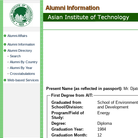
Alumni Affairs
Alumni Information
Alumni Directory
-
Search
-
Alumni By Country
-
Alumni By Year
-
Crosstabulations
Web-based Services
Present Name (as reflected in passport):
Mr. Dja
First Degree from AIT:
Graduated from
School of Environmen
School/Division:
and Development
Program/Field of
Energy
Study:
Degree:
Diploma
Graduation Year:
1984
Graduation Month:
12