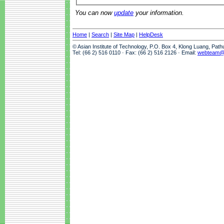
You can now
update
your information.
Home
|
Search
|
Site Map
|
HelpDesk
© Asian Institute of Technology, P.O. Box 4, Klong Luang, Pat
Tel: (66 2) 516 0110 · Fax: (66 2) 516 2126 · Email:
webteam@a