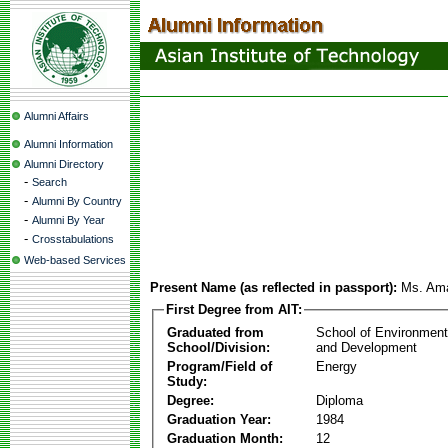
Alumni Affairs
Alumni Information
Alumni Directory
-
Search
-
Alumni By Country
-
Alumni By Year
-
Crosstabulations
Web-based Services
Present Name (as reflected in passport):
Ms. Ama
First Degree from AIT:
Graduated from
School of Environmen
School/Division:
and Development
Program/Field of
Energy
Study:
Degree:
Diploma
Graduation Year:
1984
Graduation Month:
12