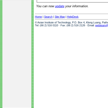
You can now
update
your information.
Home
|
Search
|
Site Map
|
HelpDesk
© Asian Institute of Technology, P.O. Box 4, Klong Luang, Pat
Tel: (66 2) 516 0110 · Fax: (66 2) 516 2126 · Email:
webteam@a