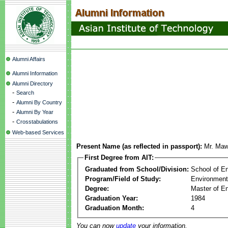
Alumni Affairs
Alumni Information
Alumni Directory
-
Search
-
Alumni By Country
-
Alumni By Year
-
Crosstabulations
Web-based Services
Present Name (as reflected in passport):
Mr. Ma
First Degree from AIT:
Graduated from School/Division:
School of E
Program/Field of Study:
Environment
Degree:
Master of En
Graduation Year:
1984
Graduation Month:
4
You can now
update
your information.