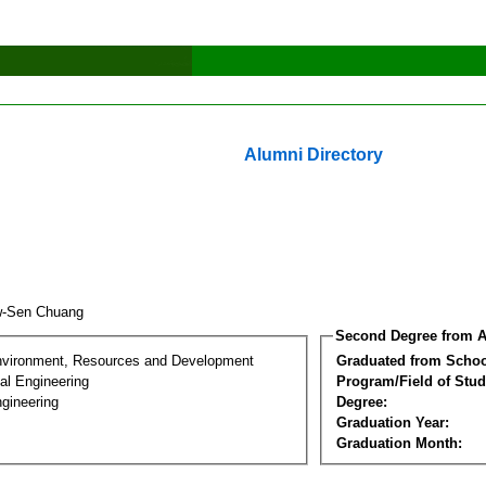
Alumni Directory
w-Sen Chuang
Second Degree from A
nvironment, Resources and Development
Graduated from Schoo
al Engineering
Program/Field of Stud
gineering
Degree:
Graduation Year:
Graduation Month: