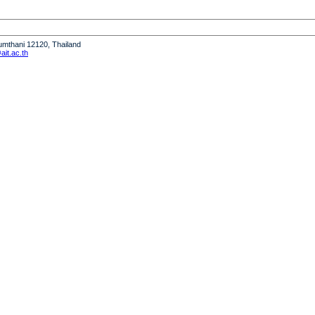
humthani 12120, Thailand
it.ac.th