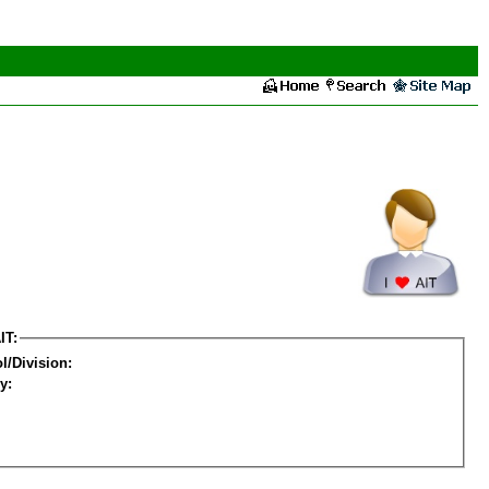
IT:
l/Division:
y: