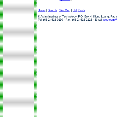
Home
|
Search
|
Site Map
|
HelpDesk
© Asian Institute of Technology, P.O. Box 4, Klong Luang, Pat
Tel: (66 2) 516 0110 · Fax: (66 2) 516 2126 · Email:
webteam@a