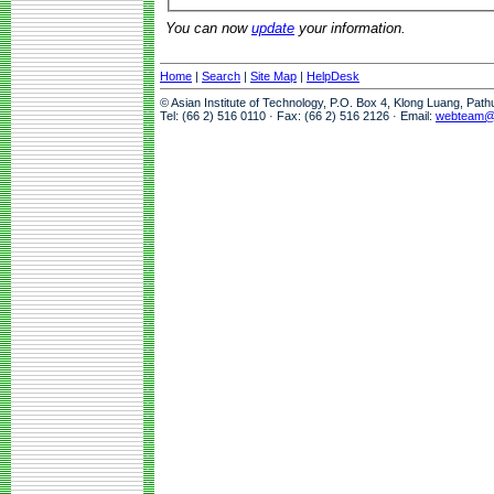
You can now
update
your information.
Home
|
Search
|
Site Map
|
HelpDesk
© Asian Institute of Technology, P.O. Box 4, Klong Luang, Pat
Tel: (66 2) 516 0110 · Fax: (66 2) 516 2126 · Email:
webteam@a