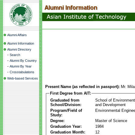
Alumni Affairs
Alumni Information
Alumni Directory
-
Search
-
Alumni By Country
-
Alumni By Year
-
Crosstabulations
Web-based Services
Present Name (as reflected in passport):
Mr. Mila
First Degree from AIT:
Graduated from
School of Environmen
School/Division:
and Development
Program/Field of
Environmental Enginee
Study:
Degree:
Master of Science
Graduation Year:
1984
Graduation Month:
12