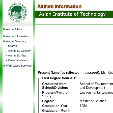
Alumni Affairs
Alumni Information
Alumni Directory
-
Search
-
Alumni By Country
-
Alumni By Year
-
Crosstabulations
Web-based Services
Present Name (as reflected in passport):
Ms. Kri
First Degree from AIT:
Graduated from
School of Environmen
School/Division:
and Development
Program/Field of
Environmental Enginee
Study:
Degree:
Master of Science
Graduation Year:
1984
Graduation Month:
4