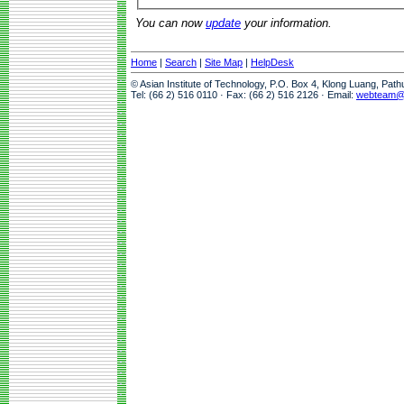
You can now
update
your information.
Home
|
Search
|
Site Map
|
HelpDesk
© Asian Institute of Technology, P.O. Box 4, Klong Luang, Pat
Tel: (66 2) 516 0110 · Fax: (66 2) 516 2126 · Email:
webteam@a