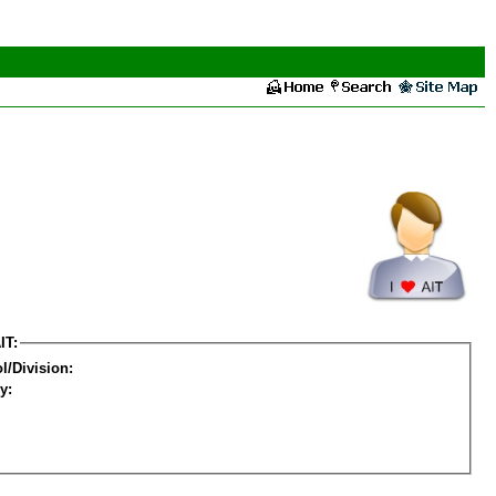
IT:
l/Division:
y: