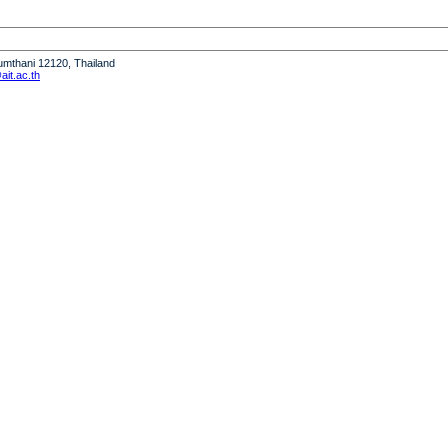
humthani 12120, Thailand
it.ac.th