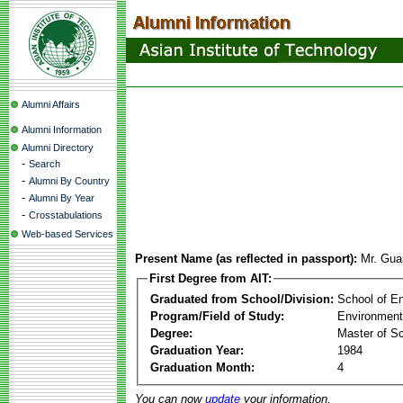
Alumni Affairs
Alumni Information
Alumni Directory
-
Search
-
Alumni By Country
-
Alumni By Year
-
Crosstabulations
Web-based Services
Present Name (as reflected in passport):
Mr. Gu
First Degree from AIT:
Graduated from School/Division:
School of E
Program/Field of Study:
Environment
Degree:
Master of S
Graduation Year:
1984
Graduation Month:
4
You can now
update
your information.