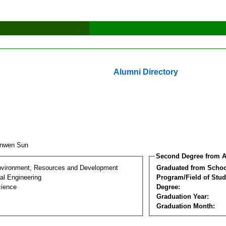
Alumni Directory
anwen Sun
Second Degree from A
nvironment, Resources and Development
Graduated from Schoo
al Engineering
Program/Field of Stud
cience
Degree:
Graduation Year:
Graduation Month: