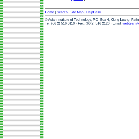
Home
|
Search
|
Site Map
|
HelpDesk
© Asian Institute of Technology, P.O. Box 4, Klong Luang, Pat
Tel: (66 2) 516 0110 · Fax: (66 2) 516 2126 · Email:
webteam@a