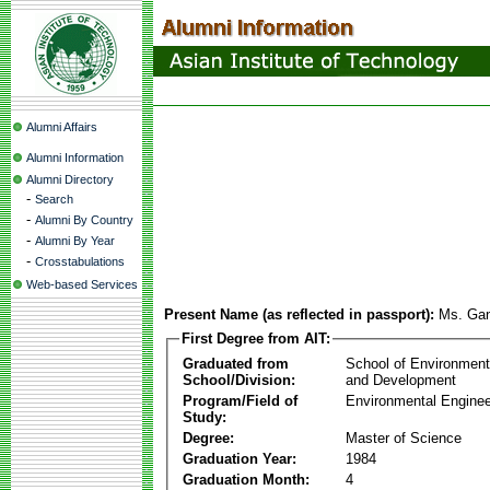
Alumni Affairs
Alumni Information
Alumni Directory
-
Search
-
Alumni By Country
-
Alumni By Year
-
Crosstabulations
Web-based Services
Present Name (as reflected in passport):
Ms. Gant
First Degree from AIT:
Graduated from
School of Environmen
School/Division:
and Development
Program/Field of
Environmental Enginee
Study:
Degree:
Master of Science
Graduation Year:
1984
Graduation Month:
4