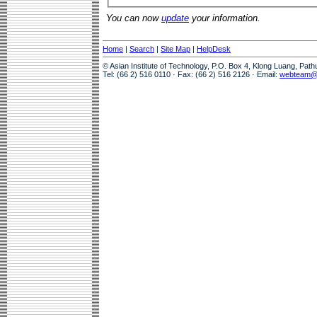
You can now
update
your information.
Home
|
Search
|
Site Map
|
HelpDesk
© Asian Institute of Technology, P.O. Box 4, Klong Luang, Pat
Tel: (66 2) 516 0110 · Fax: (66 2) 516 2126 · Email:
webteam@a