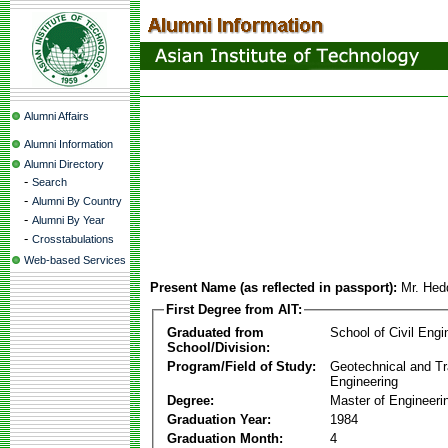
Alumni Affairs
Alumni Information
Alumni Directory
-
Search
-
Alumni By Country
-
Alumni By Year
-
Crosstabulations
Web-based Services
Present Name (as reflected in passport):
Mr. Hed
First Degree from AIT:
Graduated from
School of Civil Engi
School/Division:
Program/Field of Study:
Geotechnical and Tr
Engineering
Degree:
Master of Engineeri
Graduation Year:
1984
Graduation Month:
4