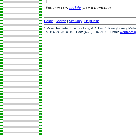
You can now
update
your information.
Home
|
Search
|
Site Map
|
HelpDesk
© Asian Institute of Technology, P.O. Box 4, Klong Luang, Pat
Tel: (66 2) 516 0110 · Fax: (66 2) 516 2126 · Email:
webteam@a