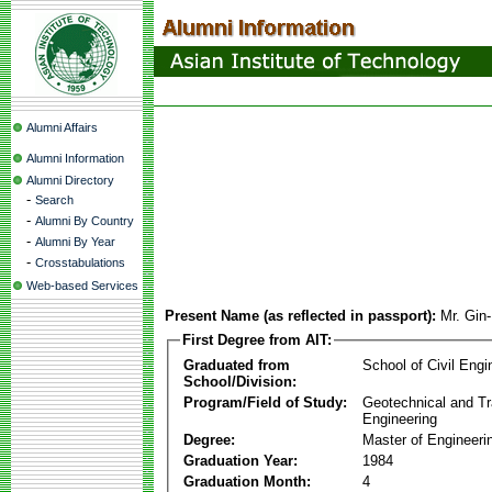
Alumni Affairs
Alumni Information
Alumni Directory
-
Search
-
Alumni By Country
-
Alumni By Year
-
Crosstabulations
Web-based Services
Present Name (as reflected in passport):
Mr. Gin
First Degree from AIT:
Graduated from
School of Civil Engi
School/Division:
Program/Field of Study:
Geotechnical and Tr
Engineering
Degree:
Master of Engineeri
Graduation Year:
1984
Graduation Month:
4