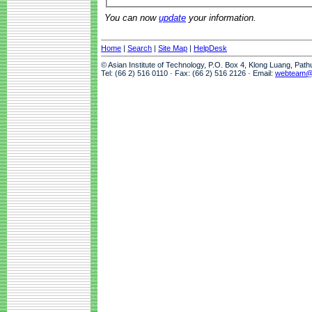
You can now
update
your information.
Home
|
Search
|
Site Map
|
HelpDesk
© Asian Institute of Technology, P.O. Box 4, Klong Luang, Pat
Tel: (66 2) 516 0110 · Fax: (66 2) 516 2126 · Email:
webteam@a