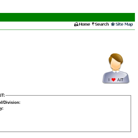
IT:
l/Division:
y: