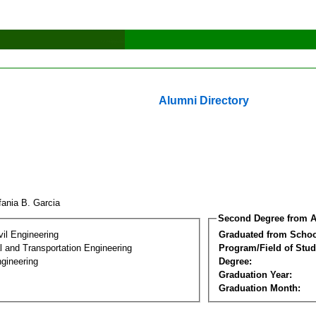
Alumni Directory
fania B. Garcia
Second Degree from A
vil Engineering
Graduated from Schoo
 and Transportation Engineering
Program/Field of Stud
gineering
Degree:
Graduation Year:
Graduation Month: