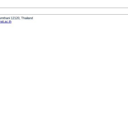
humthani 12120, Thailand
it.ac.th