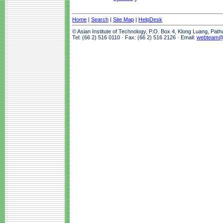
Home
|
Search
|
Site Map
|
HelpDesk
© Asian Institute of Technology, P.O. Box 4, Klong Luang, Pat
Tel: (66 2) 516 0110 · Fax: (66 2) 516 2126 · Email:
webteam@a