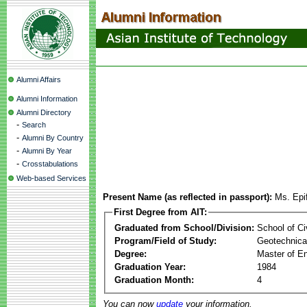
Alumni Affairs
Alumni Information
Alumni Directory
-
Search
-
Alumni By Country
-
Alumni By Year
-
Crosstabulations
Web-based Services
Present Name (as reflected in passport):
Ms. Epi
First Degree from AIT:
Graduated from School/Division:
School of Ci
Program/Field of Study:
Geotechnical
Degree:
Master of En
Graduation Year:
1984
Graduation Month:
4
You can now
update
your information.