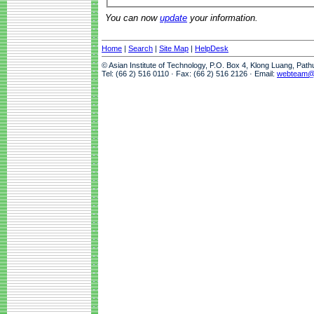
You can now
update
your information.
Home
|
Search
|
Site Map
|
HelpDesk
© Asian Institute of Technology, P.O. Box 4, Klong Luang, Pat
Tel: (66 2) 516 0110 · Fax: (66 2) 516 2126 · Email:
webteam@a