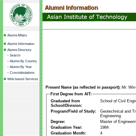
Alumni Affairs
Alumni Information
Alumni Directory
-
Search
-
Alumni By Country
-
Alumni By Year
-
Crosstabulations
Web-based Services
Present Name (as reflected in passport):
Mr. Win
First Degree from AIT:
Graduated from
School of Civil Engi
School/Division:
Program/Field of Study:
Geotechnical and Tr
Engineering
Degree:
Master of Engineeri
Graduation Year:
1984
Graduation Month:
4