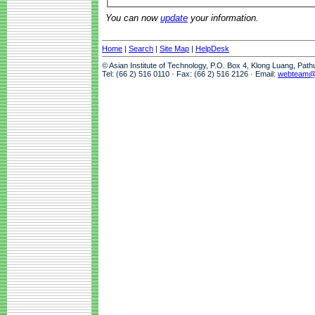
You can now
update
your information.
Home
|
Search
|
Site Map
|
HelpDesk
© Asian Institute of Technology, P.O. Box 4, Klong Luang, Pat
Tel: (66 2) 516 0110 · Fax: (66 2) 516 2126 · Email:
webteam@a