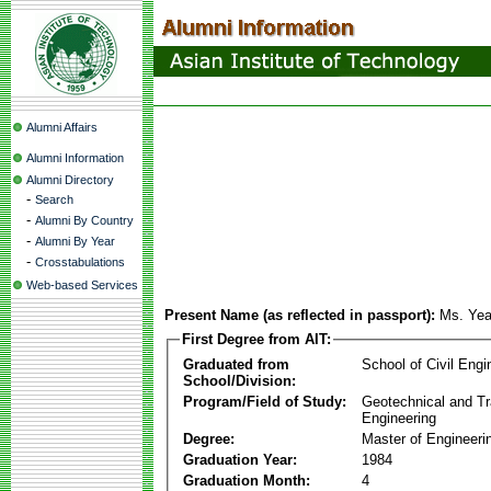
Alumni Affairs
Alumni Information
Alumni Directory
-
Search
-
Alumni By Country
-
Alumni By Year
-
Crosstabulations
Web-based Services
Present Name (as reflected in passport):
Ms. Yea
First Degree from AIT:
Graduated from
School of Civil Engi
School/Division:
Program/Field of Study:
Geotechnical and Tr
Engineering
Degree:
Master of Engineeri
Graduation Year:
1984
Graduation Month:
4