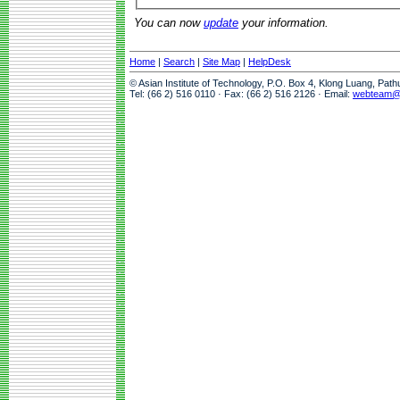
You can now
update
your information.
Home
|
Search
|
Site Map
|
HelpDesk
© Asian Institute of Technology, P.O. Box 4, Klong Luang, Pat
Tel: (66 2) 516 0110 · Fax: (66 2) 516 2126 · Email:
webteam@a