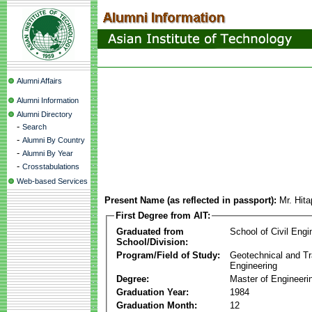
Alumni Affairs
Alumni Information
Alumni Directory
-
Search
-
Alumni By Country
-
Alumni By Year
-
Crosstabulations
Web-based Services
Present Name (as reflected in passport):
Mr. Hita
First Degree from AIT:
Graduated from
School of Civil Engi
School/Division:
Program/Field of Study:
Geotechnical and Tr
Engineering
Degree:
Master of Engineeri
Graduation Year:
1984
Graduation Month:
12