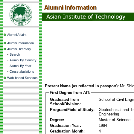
Alumni Affairs
Alumni Information
Alumni Directory
-
Search
-
Alumni By Country
-
Alumni By Year
-
Crosstabulations
Web-based Services
Present Name (as reflected in passport):
Mr. Shi
First Degree from AIT:
Graduated from
School of Civil Engi
School/Division:
Program/Field of Study:
Geotechnical and Tr
Engineering
Degree:
Master of Science
Graduation Year:
1984
Graduation Month:
4