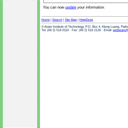
You can now
update
your information.
Home
|
Search
|
Site Map
|
HelpDesk
© Asian Institute of Technology, P.O. Box 4, Klong Luang, Pat
Tel: (66 2) 516 0110 · Fax: (66 2) 516 2126 · Email:
webteam@a