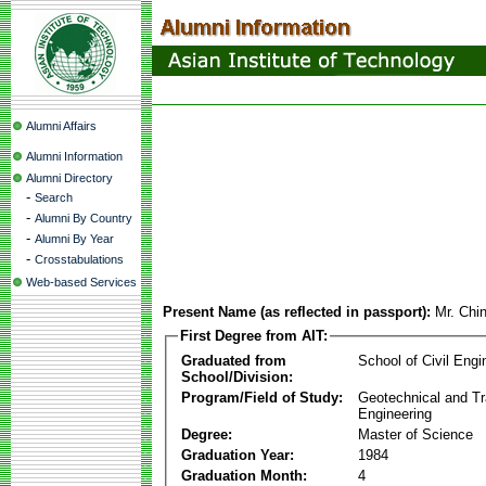
Alumni Affairs
Alumni Information
Alumni Directory
-
Search
-
Alumni By Country
-
Alumni By Year
-
Crosstabulations
Web-based Services
Present Name (as reflected in passport):
Mr. Chi
First Degree from AIT:
Graduated from
School of Civil Engi
School/Division:
Program/Field of Study:
Geotechnical and Tr
Engineering
Degree:
Master of Science
Graduation Year:
1984
Graduation Month:
4