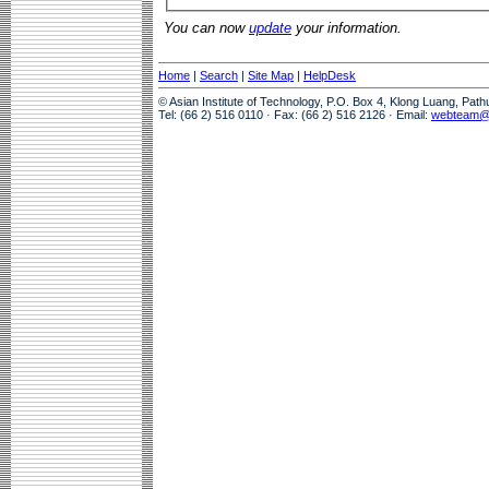
You can now
update
your information.
Home
|
Search
|
Site Map
|
HelpDesk
© Asian Institute of Technology, P.O. Box 4, Klong Luang, Pat
Tel: (66 2) 516 0110 · Fax: (66 2) 516 2126 · Email:
webteam@a