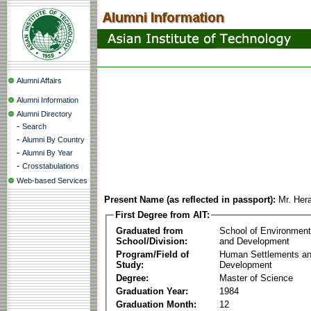
Alumni Affairs
Alumni Information
Alumni Directory
-
Search
-
Alumni By Country
-
Alumni By Year
-
Crosstabulations
Web-based Services
Present Name (as reflected in passport):
Mr. Her
First Degree from AIT:
Graduated from
School of Environmen
School/Division:
and Development
Program/Field of
Human Settlements a
Study:
Development
Degree:
Master of Science
Graduation Year:
1984
Graduation Month:
12