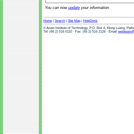
You can now
update
your information.
Home
|
Search
|
Site Map
|
HelpDesk
© Asian Institute of Technology, P.O. Box 4, Klong Luang, Pat
Tel: (66 2) 516 0110 · Fax: (66 2) 516 2126 · Email:
webteam@a