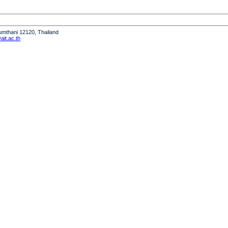
humthani 12120, Thailand
it.ac.th