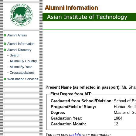
Alumni Affairs
Alumni Information
Alumni Directory
-
Search
-
Alumni By Country
-
Alumni By Year
-
Crosstabulations
Web-based Services
Present Name (as reflected in passport):
Mr. Sha
First Degree from AIT:
Graduated from School/Division:
School of E
Program/Field of Study:
Human Sett
Degree:
Master of S
Graduation Year:
1984
Graduation Month:
12
You can now
update
your information.