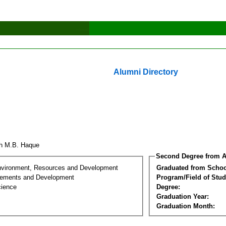
Alumni Directory
h M.B. Haque
Second Degree from A
nvironment, Resources and Development
Graduated from Schoo
lements and Development
Program/Field of Stud
cience
Degree:
Graduation Year:
Graduation Month: