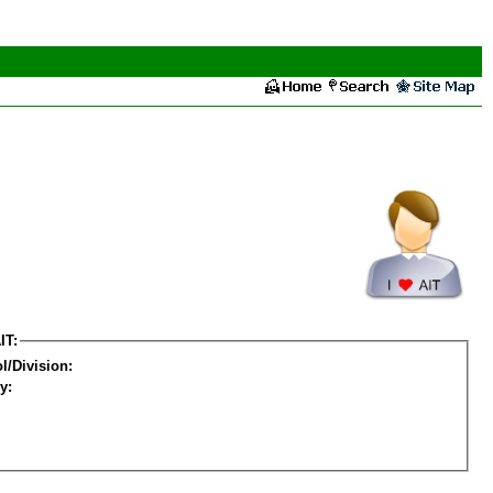
IT:
l/Division:
y: