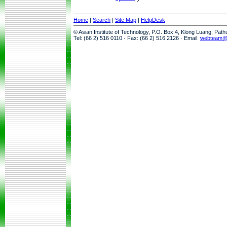
Home
|
Search
|
Site Map
|
HelpDesk
© Asian Institute of Technology, P.O. Box 4, Klong Luang, Pat
Tel: (66 2) 516 0110 · Fax: (66 2) 516 2126 · Email:
webteam@a