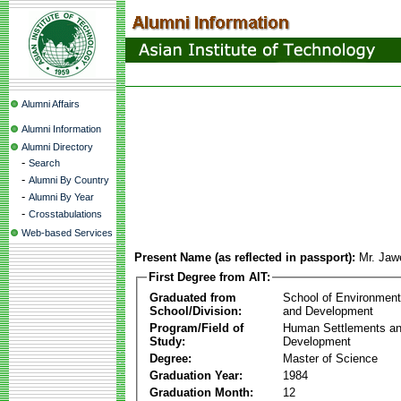
Alumni Affairs
Alumni Information
Alumni Directory
-
Search
-
Alumni By Country
-
Alumni By Year
-
Crosstabulations
Web-based Services
Present Name (as reflected in passport):
Mr. Jaw
First Degree from AIT:
Graduated from
School of Environmen
School/Division:
and Development
Program/Field of
Human Settlements a
Study:
Development
Degree:
Master of Science
Graduation Year:
1984
Graduation Month:
12