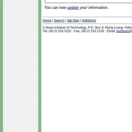
You can now
update
your information.
Home
|
Search
|
Site Map
|
HelpDesk
© Asian Institute of Technology, P.O. Box 4, Klong Luang, Pat
Tel: (66 2) 516 0110 · Fax: (66 2) 516 2126 · Email:
webteam@a