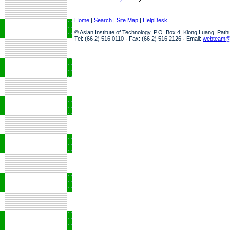
Home
|
Search
|
Site Map
|
HelpDesk
© Asian Institute of Technology, P.O. Box 4, Klong Luang, Pat
Tel: (66 2) 516 0110 · Fax: (66 2) 516 2126 · Email:
webteam@a