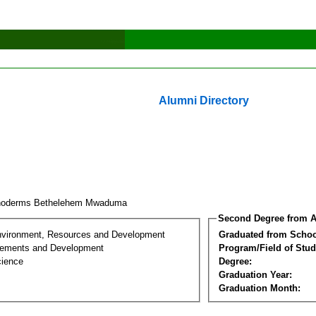
Alumni Directory
hoderms Bethelehem Mwaduma
Second Degree from A
nvironment, Resources and Development
Graduated from Schoo
lements and Development
Program/Field of Stud
cience
Degree:
Graduation Year:
Graduation Month: