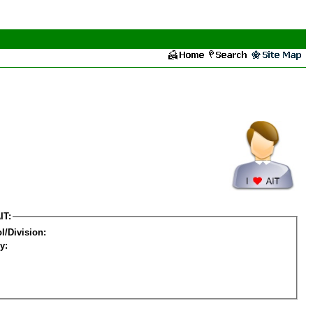
IT:
l/Division:
y: