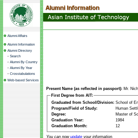
Alumni Affairs
Alumni Information
Alumni Directory
-
Search
-
Alumni By Country
-
Alumni By Year
-
Crosstabulations
Web-based Services
Present Name (as reflected in passport):
Mr. Nic
First Degree from AIT:
Graduated from School/Division:
School of E
Program/Field of Study:
Human Sett
Degree:
Master of S
Graduation Year:
1984
Graduation Month:
12
You can now
update
your information.