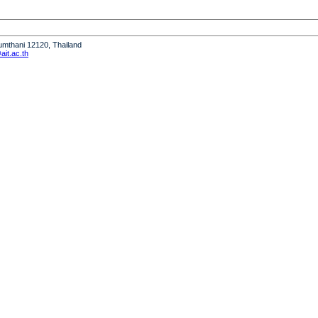
humthani 12120, Thailand
it.ac.th