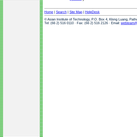
Home
|
Search
|
Site Map
|
HelpDesk
© Asian Institute of Technology, P.O. Box 4, Klong Luang, Pat
Tel: (66 2) 516 0110 · Fax: (66 2) 516 2126 · Email:
webteam@a