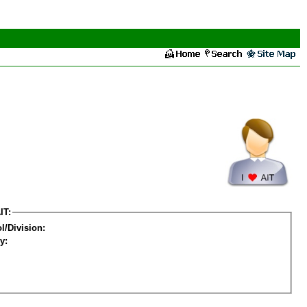
IT:
l/Division:
y: