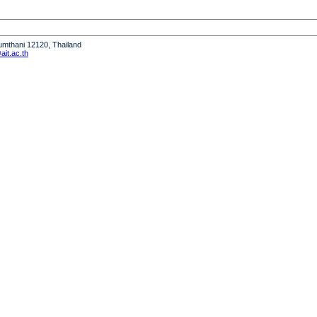
humthani 12120, Thailand
it.ac.th