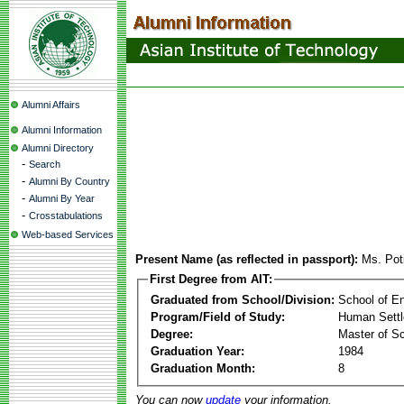
Alumni Affairs
Alumni Information
Alumni Directory
-
Search
-
Alumni By Country
-
Alumni By Year
-
Crosstabulations
Web-based Services
Present Name (as reflected in passport):
Ms. Poti
First Degree from AIT:
Graduated from School/Division:
School of E
Program/Field of Study:
Human Sett
Degree:
Master of S
Graduation Year:
1984
Graduation Month:
8
You can now
update
your information.