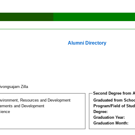
Alumni Directory
vongsajarn Zilla
Second Degree from A
nvironment, Resources and Development
Graduated from Schoo
lements and Development
Program/Field of Stud
cience
Degree:
Graduation Year:
Graduation Month: