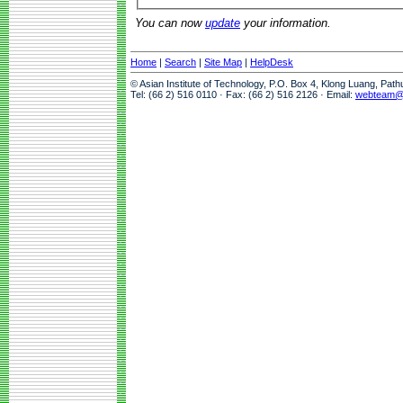
You can now
update
your information.
Home
|
Search
|
Site Map
|
HelpDesk
© Asian Institute of Technology, P.O. Box 4, Klong Luang, Pat
Tel: (66 2) 516 0110 · Fax: (66 2) 516 2126 · Email:
webteam@a