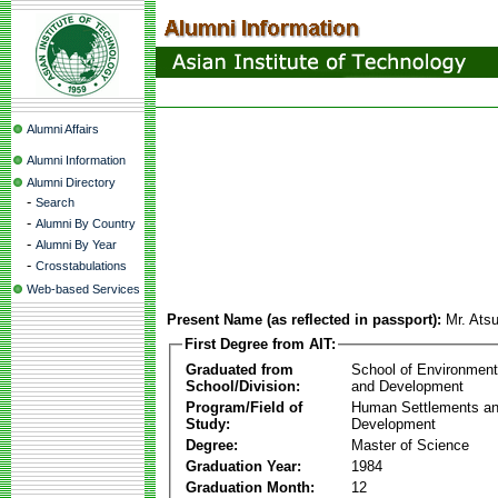
Alumni Affairs
Alumni Information
Alumni Directory
-
Search
-
Alumni By Country
-
Alumni By Year
-
Crosstabulations
Web-based Services
Present Name (as reflected in passport):
Mr. Ats
First Degree from AIT:
Graduated from
School of Environmen
School/Division:
and Development
Program/Field of
Human Settlements a
Study:
Development
Degree:
Master of Science
Graduation Year:
1984
Graduation Month:
12