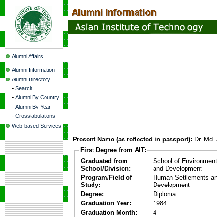
Alumni Affairs
Alumni Information
Alumni Directory
-
Search
-
Alumni By Country
-
Alumni By Year
-
Crosstabulations
Web-based Services
Present Name (as reflected in passport):
Dr. Md.
First Degree from AIT:
Graduated from
School of Environmen
School/Division:
and Development
Program/Field of
Human Settlements a
Study:
Development
Degree:
Diploma
Graduation Year:
1984
Graduation Month:
4