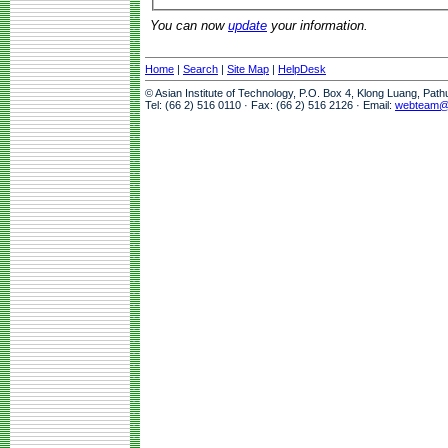
You can now
update
your information.
Home
|
Search
|
Site Map
|
HelpDesk
© Asian Institute of Technology, P.O. Box 4, Klong Luang, Pat
Tel: (66 2) 516 0110 · Fax: (66 2) 516 2126 · Email:
webteam@a