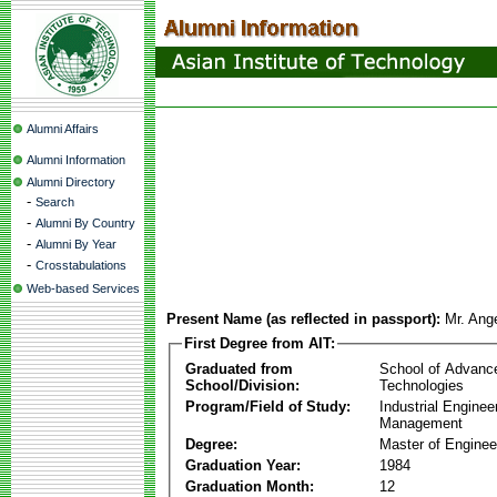
Alumni Affairs
Alumni Information
Alumni Directory
-
Search
-
Alumni By Country
-
Alumni By Year
-
Crosstabulations
Web-based Services
Present Name (as reflected in passport):
Mr. Ang
First Degree from AIT:
Graduated from
School of Advanc
School/Division:
Technologies
Program/Field of Study:
Industrial Enginee
Management
Degree:
Master of Enginee
Graduation Year:
1984
Graduation Month:
12