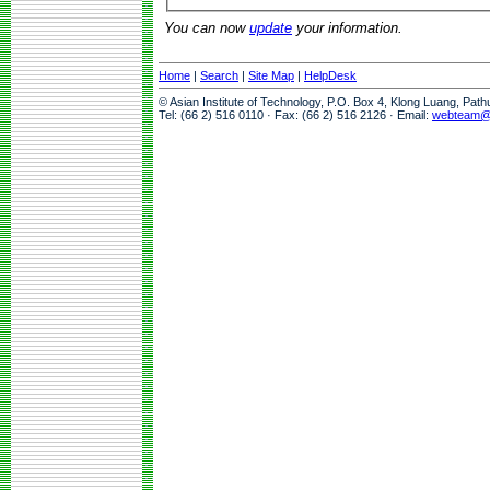
You can now
update
your information.
Home
|
Search
|
Site Map
|
HelpDesk
© Asian Institute of Technology, P.O. Box 4, Klong Luang, Pat
Tel: (66 2) 516 0110 · Fax: (66 2) 516 2126 · Email:
webteam@a