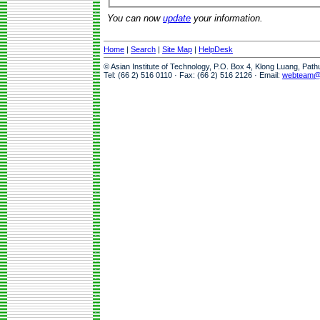
You can now
update
your information.
Home
|
Search
|
Site Map
|
HelpDesk
© Asian Institute of Technology, P.O. Box 4, Klong Luang, Pat
Tel: (66 2) 516 0110 · Fax: (66 2) 516 2126 · Email:
webteam@a