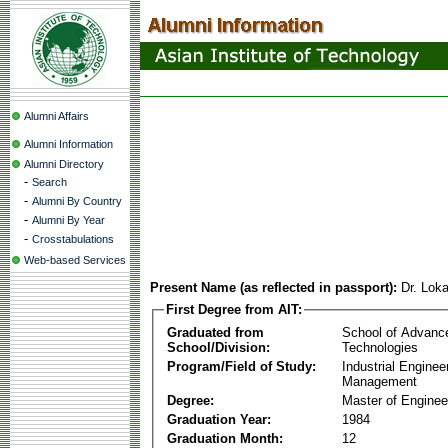
Alumni Affairs
Alumni Information
Alumni Directory
-
Search
-
Alumni By Country
-
Alumni By Year
-
Crosstabulations
Web-based Services
Present Name (as reflected in passport):
Dr. Lok
First Degree from AIT:
Graduated from
School of Advanc
School/Division:
Technologies
Program/Field of Study:
Industrial Enginee
Management
Degree:
Master of Enginee
Graduation Year:
1984
Graduation Month:
12