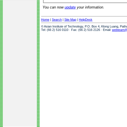
You can now
update
your information.
Home
|
Search
|
Site Map
|
HelpDesk
© Asian Institute of Technology, P.O. Box 4, Klong Luang, Pat
Tel: (66 2) 516 0110 · Fax: (66 2) 516 2126 · Email:
webteam@a