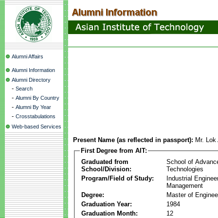
Alumni Affairs
Alumni Information
Alumni Directory
-
Search
-
Alumni By Country
-
Alumni By Year
-
Crosstabulations
Web-based Services
Present Name (as reflected in passport):
Mr. Lok
First Degree from AIT:
Graduated from
School of Advanc
School/Division:
Technologies
Program/Field of Study:
Industrial Enginee
Management
Degree:
Master of Enginee
Graduation Year:
1984
Graduation Month:
12