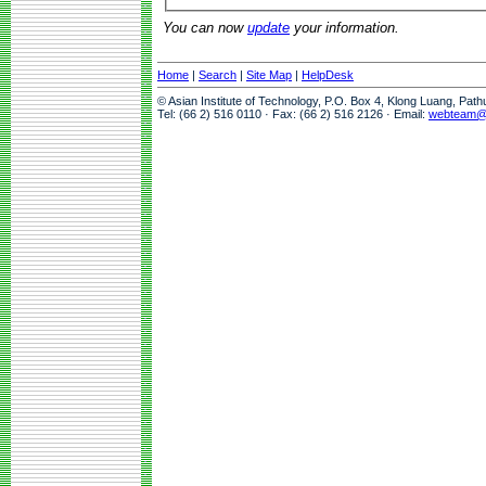
You can now
update
your information.
Home
|
Search
|
Site Map
|
HelpDesk
© Asian Institute of Technology, P.O. Box 4, Klong Luang, Pat
Tel: (66 2) 516 0110 · Fax: (66 2) 516 2126 · Email:
webteam@a