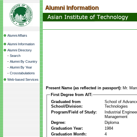
Alumni Affairs
Alumni Information
Alumni Directory
-
Search
-
Alumni By Country
-
Alumni By Year
-
Crosstabulations
Web-based Services
Present Name (as reflected in passport):
Mr. Man
First Degree from AIT:
Graduated from
School of Advanc
School/Division:
Technologies
Program/Field of Study:
Industrial Enginee
Management
Degree:
Diploma
Graduation Year:
1984
Graduation Month:
4