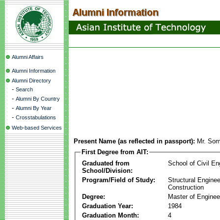
Alumni Affairs
Alumni Information
Alumni Directory
-
Search
-
Alumni By Country
-
Alumni By Year
-
Crosstabulations
Web-based Services
Present Name (as reflected in passport):
Mr. Som
First Degree from AIT:
Graduated from
School of Civil En
School/Division:
Program/Field of Study:
Structural Enginee
Construction
Degree:
Master of Enginee
Graduation Year:
1984
Graduation Month:
4