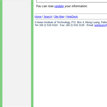
You can now
update
your information.
Home
|
Search
|
Site Map
|
HelpDesk
© Asian Institute of Technology, P.O. Box 4, Klong Luang, Pat
Tel: (66 2) 516 0110 · Fax: (66 2) 516 2126 · Email:
webteam@a