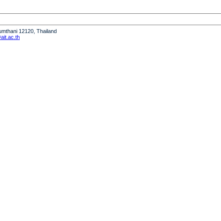
humthani 12120, Thailand
it.ac.th