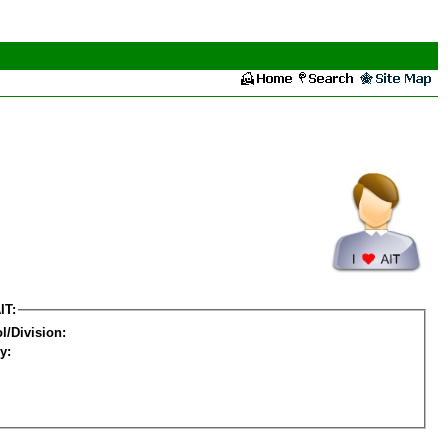
IT:
l/Division:
y: