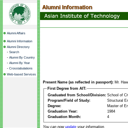
Alumni Affairs
Alumni Information
Alumni Directory
-
Search
-
Alumni By Country
-
Alumni By Year
-
Crosstabulations
Web-based Services
Present Name (as reflected in passport):
Mr. Ha
First Degree from AIT:
Graduated from School/Division:
School of Ci
Program/Field of Study:
Structural E
Degree:
Master of En
Graduation Year:
1984
Graduation Month:
4
You can now
update
your information.