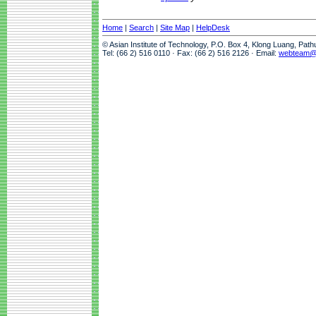
Home
|
Search
|
Site Map
|
HelpDesk
© Asian Institute of Technology, P.O. Box 4, Klong Luang, Pat
Tel: (66 2) 516 0110 · Fax: (66 2) 516 2126 · Email:
webteam@a