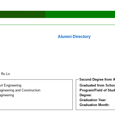
Alumni Directory
w Ru Lo
Second Degree from A
vil Engineering
Graduated from Schoo
ngineering and Construction
Program/Field of Stud
gineering
Degree:
Graduation Year:
Graduation Month: