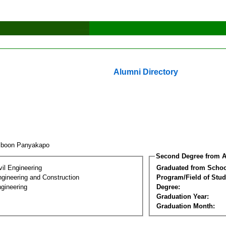
Alumni Directory
iboon Panyakapo
Second Degree from A
vil Engineering
Graduated from Schoo
ngineering and Construction
Program/Field of Stud
gineering
Degree:
Graduation Year:
Graduation Month: