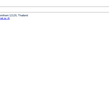
humthani 12120, Thailand
it.ac.th