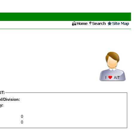
IT:
l/Division:
y:
0
0