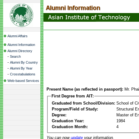
Alumni Affairs
Alumni Information
Alumni Directory
-
Search
-
Alumni By Country
-
Alumni By Year
-
Crosstabulations
Web-based Services
Present Name (as reflected in passport):
Mr. Pha
First Degree from AIT:
Graduated from School/Division:
School of Ci
Program/Field of Study:
Structural E
Degree:
Master of En
Graduation Year:
1984
Graduation Month:
4
You can now
update
your information.