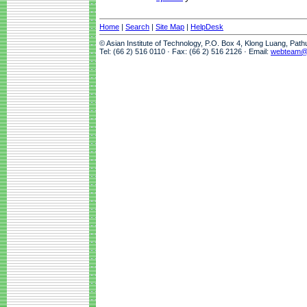
Home
|
Search
|
Site Map
|
HelpDesk
© Asian Institute of Technology, P.O. Box 4, Klong Luang, Pat
Tel: (66 2) 516 0110 · Fax: (66 2) 516 2126 · Email:
webteam@a