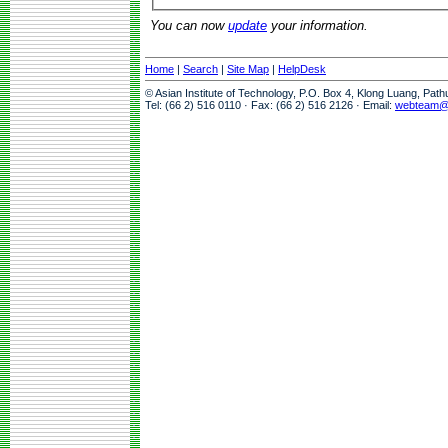
You can now
update
your information.
Home
|
Search
|
Site Map
|
HelpDesk
© Asian Institute of Technology, P.O. Box 4, Klong Luang, Pat
Tel: (66 2) 516 0110 · Fax: (66 2) 516 2126 · Email:
webteam@a