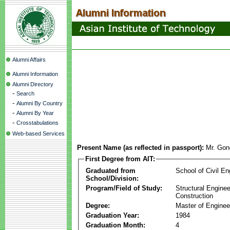
Alumni Affairs
Alumni Information
Alumni Directory
-
Search
-
Alumni By Country
-
Alumni By Year
-
Crosstabulations
Web-based Services
Present Name (as reflected in passport):
Mr. Go
First Degree from AIT:
Graduated from
School of Civil En
School/Division:
Program/Field of Study:
Structural Enginee
Construction
Degree:
Master of Enginee
Graduation Year:
1984
Graduation Month:
4