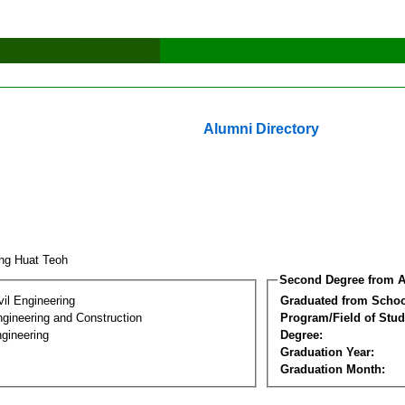
Alumni Directory
ng Huat Teoh
Second Degree from A
vil Engineering
Graduated from Schoo
ngineering and Construction
Program/Field of Stud
gineering
Degree:
Graduation Year:
Graduation Month: