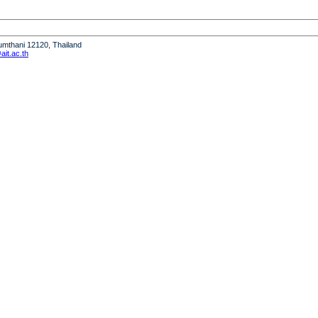
humthani 12120, Thailand
it.ac.th