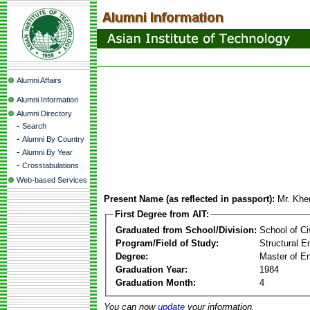
Alumni Affairs
Alumni Information
Alumni Directory
-
Search
-
Alumni By Country
-
Alumni By Year
-
Crosstabulations
Web-based Services
Present Name (as reflected in passport):
Mr. Khe
First Degree from AIT:
Graduated from School/Division:
School of Ci
Program/Field of Study:
Structural E
Degree:
Master of En
Graduation Year:
1984
Graduation Month:
4
You can now
update
your information.