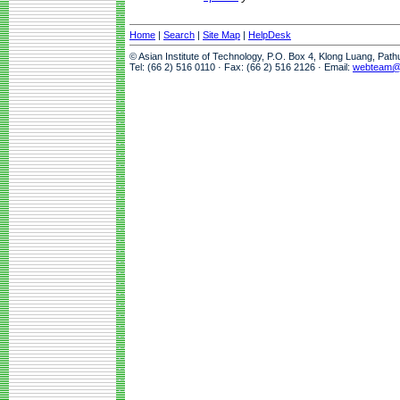
Home
|
Search
|
Site Map
|
HelpDesk
© Asian Institute of Technology, P.O. Box 4, Klong Luang, Pat
Tel: (66 2) 516 0110 · Fax: (66 2) 516 2126 · Email:
webteam@a