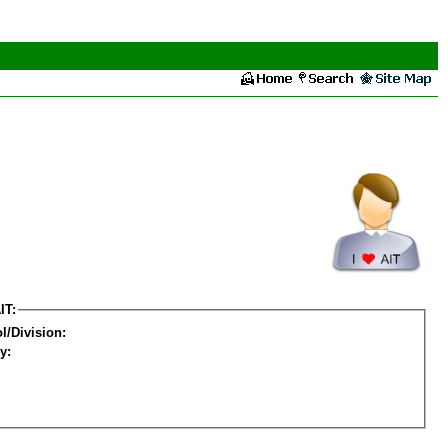
IT:
l/Division:
y: