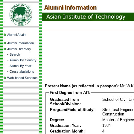
Alumni Affairs
Alumni Information
Alumni Directory
-
Search
-
Alumni By Country
-
Alumni By Year
-
Crosstabulations
Web-based Services
Present Name (as reflected in passport):
Mr. W.
First Degree from AIT:
Graduated from
School of Civil En
School/Division:
Program/Field of Study:
Structural Enginee
Construction
Degree:
Master of Enginee
Graduation Year:
1984
Graduation Month:
4