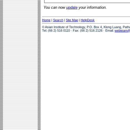
You can now
update
your information.
Home
|
Search
|
Site Map
|
HelpDesk
© Asian Institute of Technology, P.O. Box 4, Klong Luang, Pat
Tel: (66 2) 516 0110 · Fax: (66 2) 516 2126 · Email:
webteam@a