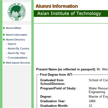
Alumni Affairs
Alumni Information
Alumni Directory
-
Search
-
Alumni By Country
-
Alumni By Year
-
Crosstabulations
Web-based Services
Present Name (as reflected in passport):
Mr. Wen
First Degree from AIT:
Graduated from
School of Civ
School/Division:
Program/Field of Study:
Water Resour
Engineering
Degree:
Master of Eng
Graduation Year:
1984
Graduation Month:
12