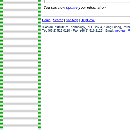
You can now
update
your information.
Home
|
Search
|
Site Map
|
HelpDesk
© Asian Institute of Technology, P.O. Box 4, Klong Luang, Pat
Tel: (66 2) 516 0110 · Fax: (66 2) 516 2126 · Email:
webteam@a