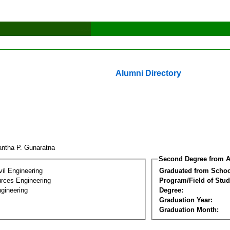
Alumni Directory
yantha P. Gunaratna
Second Degree from A
vil Engineering
Graduated from Schoo
rces Engineering
Program/Field of Stud
gineering
Degree:
Graduation Year:
Graduation Month: