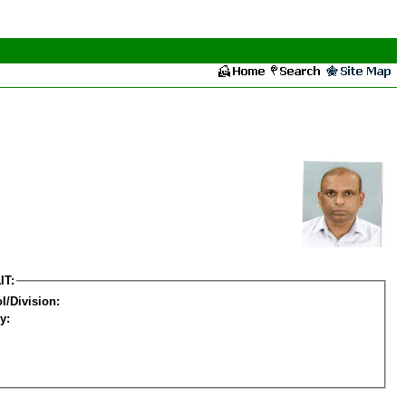
IT:
l/Division:
y: