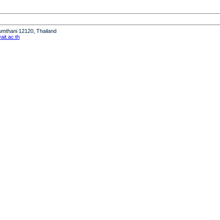
humthani 12120, Thailand
it.ac.th