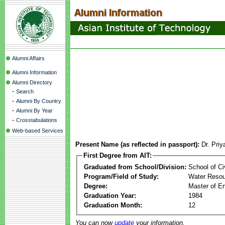
Alumni Affairs
Alumni Information
Alumni Directory
-
Search
-
Alumni By Country
-
Alumni By Year
-
Crosstabulations
Web-based Services
Present Name (as reflected in passport):
Dr. Pri
First Degree from AIT:
Graduated from School/Division:
School of Ci
Program/Field of Study:
Water Resou
Degree:
Master of En
Graduation Year:
1984
Graduation Month:
12
You can now
update
your information.