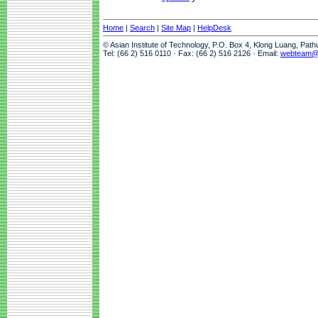
Home
|
Search
|
Site Map
|
HelpDesk
© Asian Institute of Technology, P.O. Box 4, Klong Luang, Pat
Tel: (66 2) 516 0110 · Fax: (66 2) 516 2126 · Email:
webteam@a