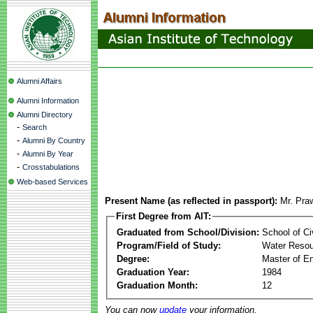
Alumni Affairs
Alumni Information
Alumni Directory
-
Search
-
Alumni By Country
-
Alumni By Year
-
Crosstabulations
Web-based Services
Present Name (as reflected in passport):
Mr. Pra
First Degree from AIT:
Graduated from School/Division:
School of Ci
Program/Field of Study:
Water Resou
Degree:
Master of En
Graduation Year:
1984
Graduation Month:
12
You can now
update
your information.