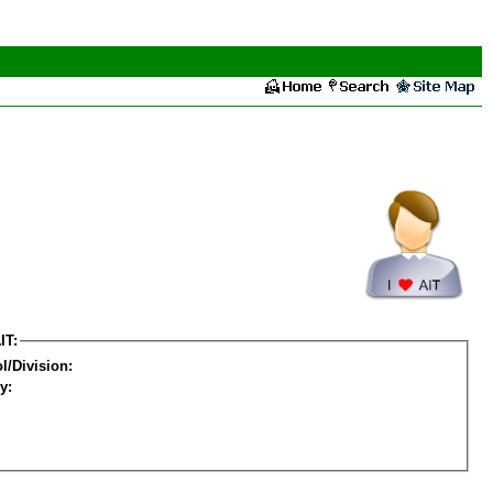
IT:
l/Division:
y: