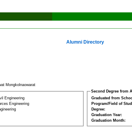
Alumni Directory
wat Mongkolnaowarat
Second Degree from A
vil Engineering
Graduated from Schoo
rces Engineering
Program/Field of Stud
gineering
Degree:
Graduation Year:
Graduation Month: