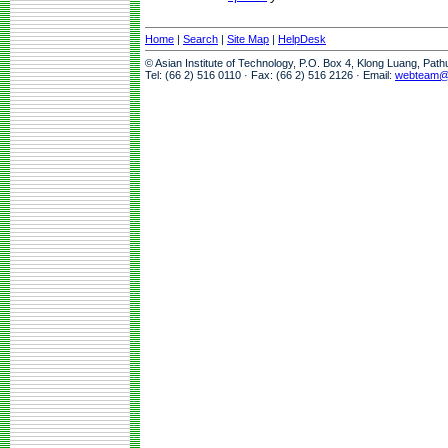
Home
|
Search
|
Site Map
|
HelpDesk
© Asian Institute of Technology, P.O. Box 4, Klong Luang, Pat
Tel: (66 2) 516 0110 · Fax: (66 2) 516 2126 · Email:
webteam@a