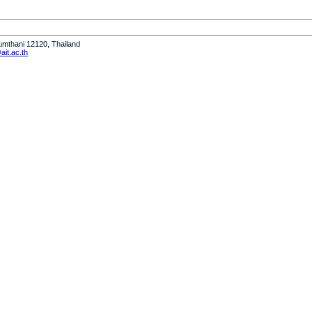
humthani 12120, Thailand
it.ac.th