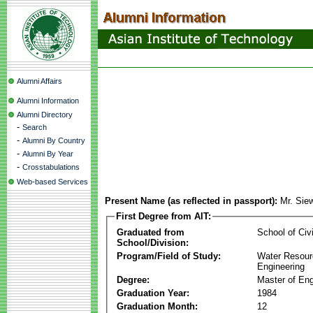
Alumni Affairs
Alumni Information
Alumni Directory
-
Search
-
Alumni By Country
-
Alumni By Year
-
Crosstabulations
Web-based Services
Present Name (as reflected in passport):
Mr. Si
First Degree from AIT:
Graduated from
School of Civ
School/Division:
Program/Field of Study:
Water Resour
Engineering
Degree:
Master of Eng
Graduation Year:
1984
Graduation Month:
12