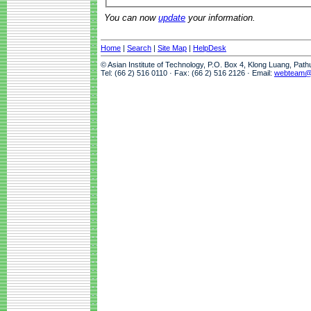
You can now
update
your information.
Home
|
Search
|
Site Map
|
HelpDesk
© Asian Institute of Technology, P.O. Box 4, Klong Luang, Pat
Tel: (66 2) 516 0110 · Fax: (66 2) 516 2126 · Email:
webteam@a