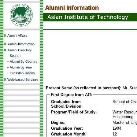
Alumni Affairs
Alumni Information
Alumni Directory
-
Search
-
Alumni By Country
-
Alumni By Year
-
Crosstabulations
Web-based Services
Present Name (as reflected in passport):
Mr. Sur
First Degree from AIT:
Graduated from
School of Civ
School/Division:
Program/Field of Study:
Water Resour
Engineering
Degree:
Master of Eng
Graduation Year:
1984
Graduation Month:
12