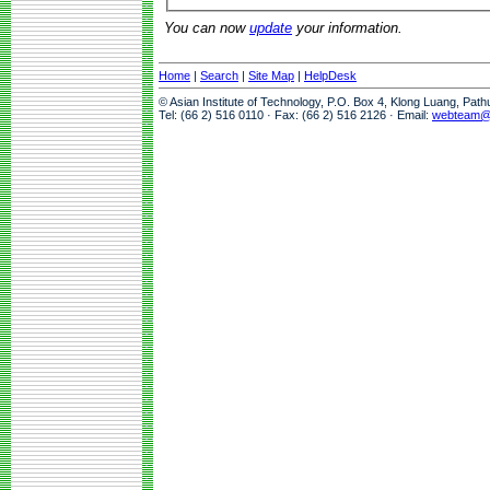
You can now
update
your information.
Home
|
Search
|
Site Map
|
HelpDesk
© Asian Institute of Technology, P.O. Box 4, Klong Luang, Pat
Tel: (66 2) 516 0110 · Fax: (66 2) 516 2126 · Email:
webteam@a