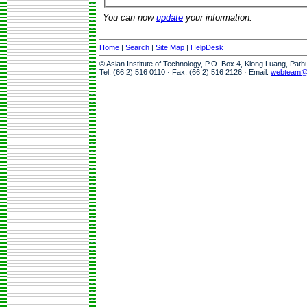
You can now
update
your information.
Home
|
Search
|
Site Map
|
HelpDesk
© Asian Institute of Technology, P.O. Box 4, Klong Luang, Pat
Tel: (66 2) 516 0110 · Fax: (66 2) 516 2126 · Email:
webteam@a