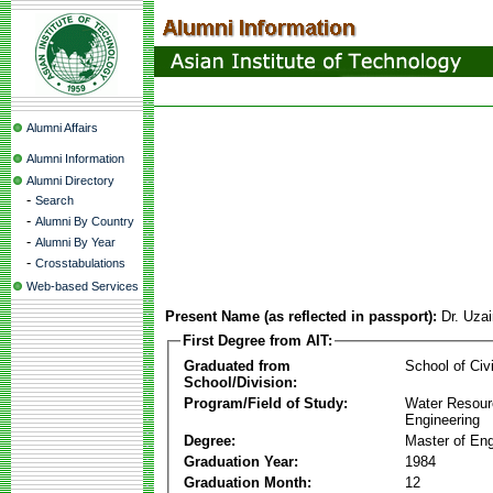
Alumni Affairs
Alumni Information
Alumni Directory
-
Search
-
Alumni By Country
-
Alumni By Year
-
Crosstabulations
Web-based Services
Present Name (as reflected in passport):
Dr. Uza
First Degree from AIT:
Graduated from
School of Civ
School/Division:
Program/Field of Study:
Water Resour
Engineering
Degree:
Master of Eng
Graduation Year:
1984
Graduation Month:
12