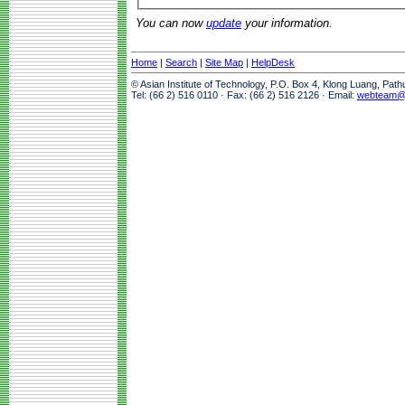
You can now
update
your information.
Home
|
Search
|
Site Map
|
HelpDesk
© Asian Institute of Technology, P.O. Box 4, Klong Luang, Pat
Tel: (66 2) 516 0110 · Fax: (66 2) 516 2126 · Email:
webteam@a