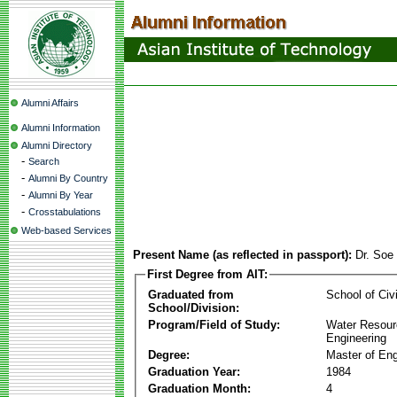
Alumni Affairs
Alumni Information
Alumni Directory
-
Search
-
Alumni By Country
-
Alumni By Year
-
Crosstabulations
Web-based Services
Present Name (as reflected in passport):
Dr. Soe
First Degree from AIT:
Graduated from
School of Civ
School/Division:
Program/Field of Study:
Water Resour
Engineering
Degree:
Master of Eng
Graduation Year:
1984
Graduation Month:
4